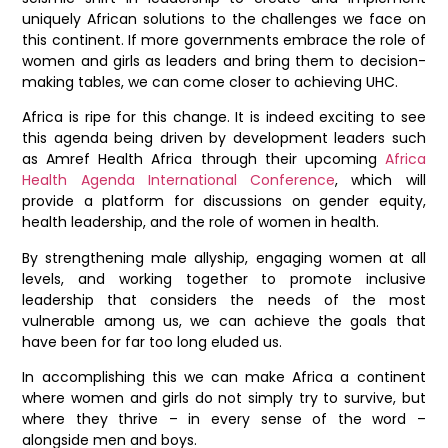
uniquely African solutions to the challenges we face on
this continent. If more governments embrace the role of
women and girls as leaders and bring them to decision-
making tables, we can come closer to achieving UHC.
Africa is ripe for this change. It is indeed exciting to see
this agenda being driven by development leaders such
as Amref Health Africa through their upcoming
Africa
Health Agenda International Conference
, which will
provide a platform for discussions on gender equity,
health leadership, and the role of women in health.
By strengthening male allyship, engaging women at all
levels, and working together to promote inclusive
leadership that considers the needs of the most
vulnerable among us, we can achieve the goals that
have been for far too long eluded us.
In accomplishing this we can make Africa a continent
where women and girls do not simply try to survive, but
where they thrive – in every sense of the word –
alongside men and boys.