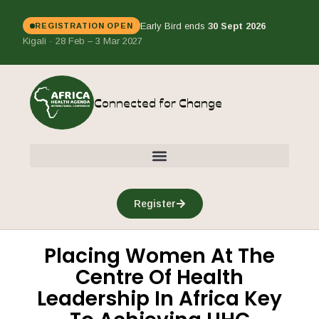
Early Bird ends
30 Sept 2026
REGISTRATION OPEN
Kigali · 28 Feb – 3 Mar 2027
Connected for Change
Register
Placing Women At The
Centre Of Health
Leadership In Africa Key