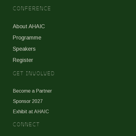
CONFERENCE
About AHAIC
Programme
Speakers
Register
GET INVOLVED
Become a Partner
Sponsor 2027
Exhibit at AHAIC
CONNECT