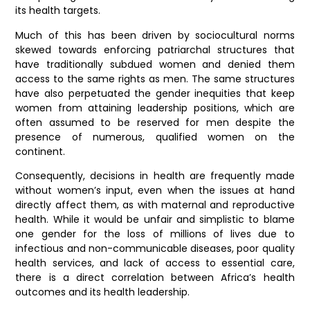
its health targets.
Much of this has been driven by sociocultural norms
skewed towards enforcing patriarchal structures that
have traditionally subdued women and denied them
access to the same rights as men. The same structures
have also perpetuated the gender inequities that keep
women from attaining leadership positions, which are
often assumed to be reserved for men despite the
presence of numerous, qualified women on the
continent.
Consequently, decisions in health are frequently made
without women’s input, even when the issues at hand
directly affect them, as with maternal and reproductive
health. While it would be unfair and simplistic to blame
one gender for the loss of millions of lives due to
infectious and non-communicable diseases, poor quality
health services, and lack of access to essential care,
there is a direct correlation between Africa’s health
outcomes and its health leadership.