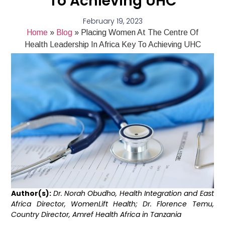
To Achieving UHC
February 19, 2023
Home
»
Blog
»
Placing Women At The Centre Of
Health Leadership In Africa Key To Achieving UHC
Author(s):
Dr. Norah Obudho, Health Integration and East
Africa Director, WomenLift Health; Dr. Florence Temu,
Country Director, Amref Health Africa in Tanzania