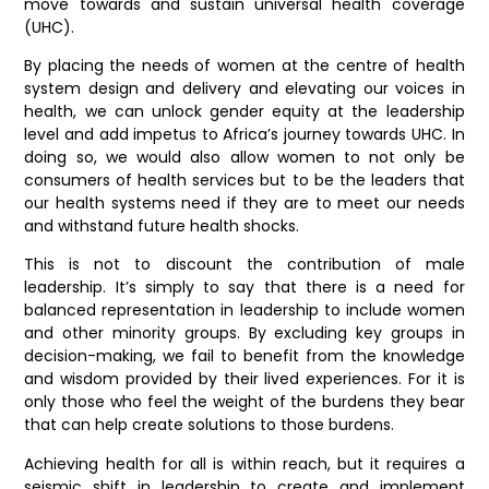
move towards and sustain universal health coverage
(UHC).
By placing the needs of women at the centre of health
system design and delivery and elevating our voices in
health, we can unlock gender equity at the leadership
level and add impetus to Africa’s journey towards UHC. In
doing so, we would also allow women to not only be
consumers of health services but to be the leaders that
our health systems need if they are to meet our needs
and withstand future health shocks.
This is not to discount the contribution of male
leadership. It’s simply to say that there is a need for
balanced representation in leadership to include women
and other minority groups. By excluding key groups in
decision-making, we fail to benefit from the knowledge
and wisdom provided by their lived experiences. For it is
only those who feel the weight of the burdens they bear
that can help create solutions to those burdens.
Achieving health for all is within reach, but it requires a
seismic shift in leadership to create and implement