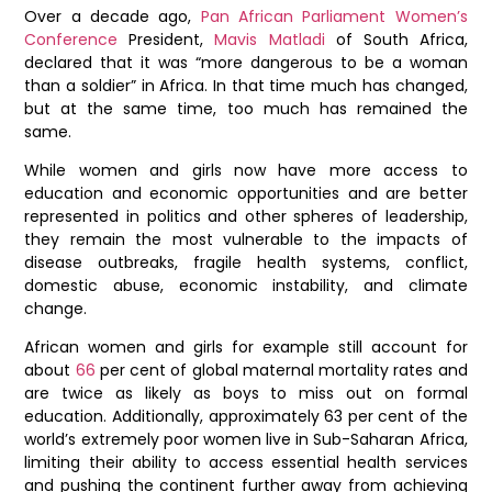
Over a decade ago,
Pan African Parliament
Women’s
Conference
President,
Mavis Matladi
of South Africa,
declared that it was “more dangerous to be a woman
than a soldier” in Africa. In that time much has changed,
but at the same time, too much has remained the
same.
While women and girls now have more access to
education and economic opportunities and are better
represented in politics and other spheres of leadership,
they remain the most vulnerable to the impacts of
disease outbreaks, fragile health systems, conflict,
domestic abuse, economic instability, and climate
change.
African women and girls for example still account for
about
66
per cent of global maternal mortality rates and
are twice as likely as boys to miss out on formal
education. Additionally, approximately 63 per cent of the
world’s extremely poor women live in Sub-Saharan Africa,
limiting their ability to access essential health services
and pushing the continent further away from achieving