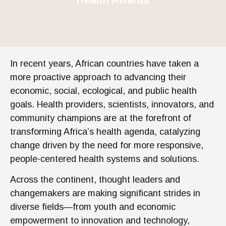
In recent years, African countries have taken a
more proactive approach to advancing their
economic, social, ecological, and public health
goals. Health providers, scientists, innovators, and
community champions are at the forefront of
transforming Africa’s health agenda, catalyzing
change driven by the need for more responsive,
people-centered health systems and solutions.
Across the continent, thought leaders and
changemakers are making significant strides in
diverse fields—from youth and economic
empowerment to innovation and technology,