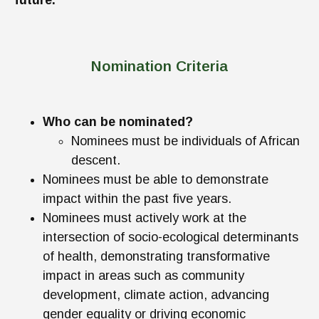
future.
Nomination Criteria
Who can be nominated?
Nominees must be individuals of African
descent.
Nominees must be able to demonstrate
impact within the past five years.
Nominees must actively work at the
intersection of socio-ecological determinants
of health, demonstrating transformative
impact in areas such as community
development, climate action, advancing
gender equality or driving economic