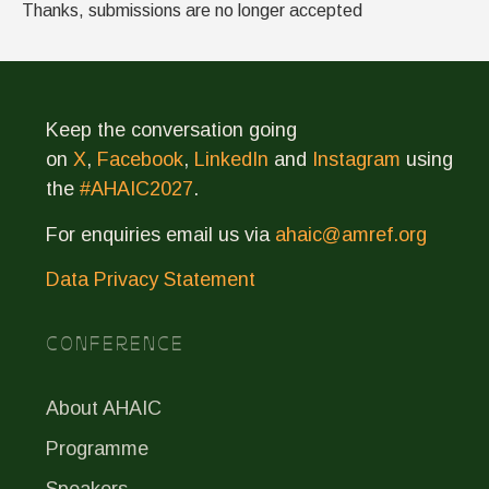
Thanks, submissions are no longer accepted
Keep the conversation going
on
X
,
Facebook
,
LinkedIn
and
Instagram
using
the
#AHAIC2027
.
For enquiries email us via
ahaic@amref.org
Data Privacy Statement
CONFERENCE
About AHAIC
Programme
Speakers