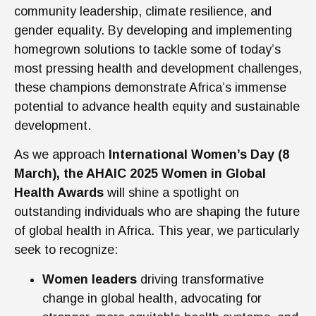
community leadership, climate resilience, and
gender equality. By developing and implementing
homegrown solutions to tackle some of today’s
most pressing health and development challenges,
these champions demonstrate Africa’s immense
potential to advance health equity and sustainable
development.
As we approach
International Women’s Day (8
March), the AHAIC 2025 Women in Global
Health Awards
will shine a spotlight on
outstanding individuals who are shaping the future
of globa
l health in Africa. This year, we particularly
seek to recognize:
Women leaders
driving transformative
change in global health, advocating for