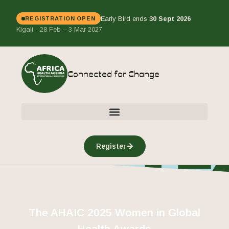
Early Bird ends
30 Sept 2026
REGISTRATION OPEN
Kigali · 28 Feb – 3 Mar 2027
Connected for Change
Register
The AHAIC 2025 Women in Global
Health Awards