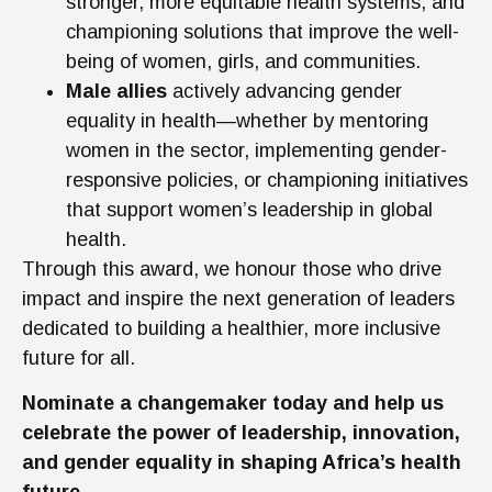
stronger, more equitable health systems, and
championing solutions that improve the well-
being of women, girls, and communities.
Male allies
actively advancing gender
equality in health—whether by mentoring
women in the sector, implementing gender-
responsive policies, or championing initiatives
that support women’s leadership in global
health.
Through this award, we honour those who drive
impact and inspire the next generation of leaders
dedicated to building a healthier, more inclusive
future for all.
Nominate a changemaker today and help us
celebrate the power of leadership, innovation,
and gender equality in shaping Africa’s health