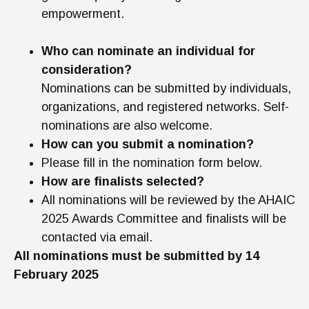
empowerment.
Who can nominate an individual for
consideration?
Nominations can be submitted by individuals,
organizations, and registered networks. Self-
nominations are also welcome.
How can you submit a nomination?
Please fill in the nomination form below.
How are finalists selected?
All nominations will be reviewed by the AHAIC
2025 Awards Committee and finalists will be
contacted via email.
All nominations must be submitted by 14
February 2025