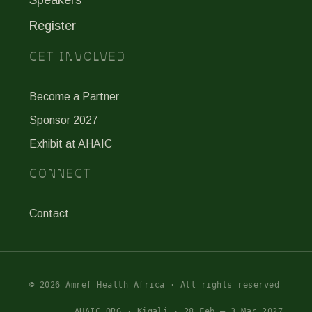
Register
GET INVOLVED
Become a Partner
Sponsor 2027
Exhibit at AHAIC
CONNECT
Contact
© 2026 Amref Health Africa · All rights reserved
AHAIC.ORG · Kigali · 28 Feb – 3 Mar 2027