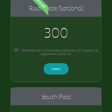
POPULAR
Rwandese National
300
Resident rate for Rwandan delegates. ID required at
registration check-in.
Select
Youth Pass