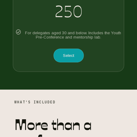
250
For delegates aged 30 and below. Includes the Youth
Pre-Conference and mentorship lab.
Select
WHAT'S INCLUDED
More than a