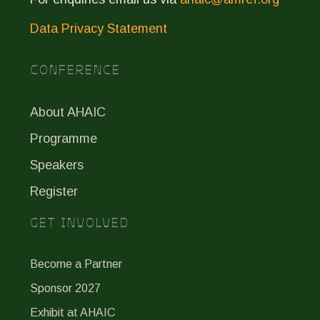
Data Privacy Statement
CONFERENCE
About AHAIC
Programme
Speakers
Register
GET INVOLVED
Become a Partner
Sponsor 2027
Exhibit at AHAIC