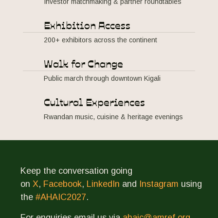
Investor matchmaking & partner roundtables
Exhibition Access
200+ exhibitors across the continent
Walk for Change
Public march through downtown Kigali
Cultural Experiences
Rwandan music, cuisine & heritage evenings
Keep the conversation going
on
X
,
Facebook
,
LinkedIn
and
Instagram
using
the
#AHAIC2027
.
For enquiries email us via
ahaic@amref.org