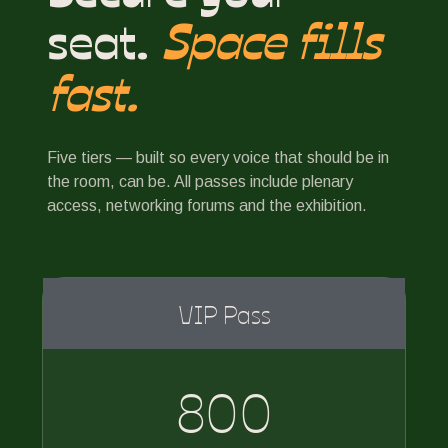
seat.
Space fills
fast.
Five tiers — built so every voice that should be in
the room, can be. All passes include plenary
access, networking forums and the exhibition.
VIP Pass
800