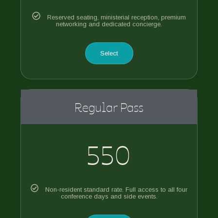
Reserved seating, ministerial reception, premium
networking and dedicated concierge.
Select
Regular Pass
550
Non-resident standard rate. Full access to all four
conference days and side events.