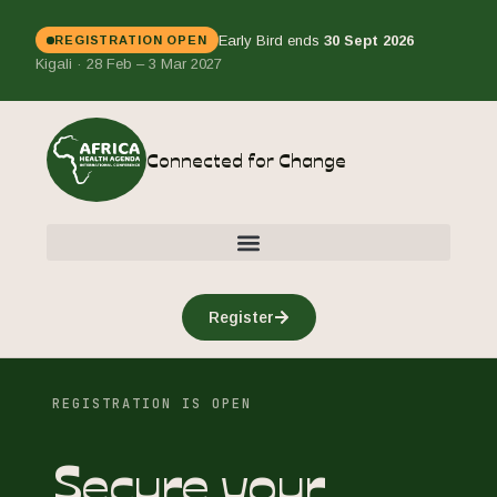
Early Bird ends
30 Sept 2026
REGISTRATION OPEN
Kigali · 28 Feb – 3 Mar 2027
Connected for Change
Register
REGISTRATION IS OPEN
Secure your