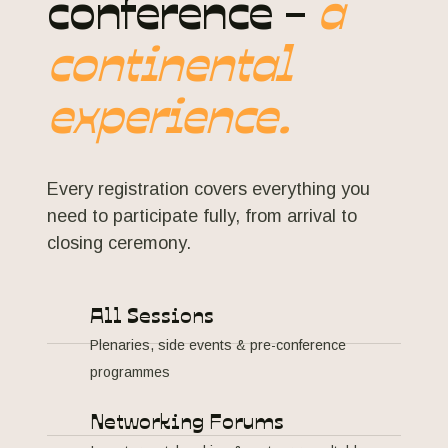
conference -
a
continental
experience.
Every registration covers everything you
need to participate fully, from arrival to
closing ceremony.
All Sessions
Plenaries, side events & pre-conference
programmes
Networking Forums