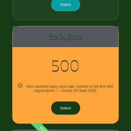
Select
Early Bird
500
Non-resident early-bird rate. Limited to the first 800
registrations — closes 30 Sept 2026.
Select