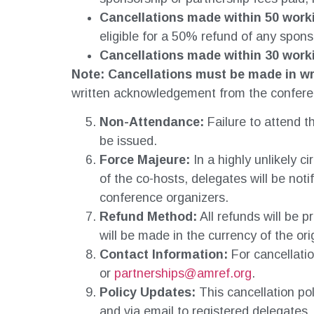
Cancellations made within 50 work
eligible for a 50% refund of any spons
Cancellations made within 30 work
Note: Cancellations
must be made in wr
written acknowledgement from the confere
Non-Attendance:
Failure to attend th
be issued.
Force Majeure:
In a highly unlikely 
of the co-hosts, delegates will be not
conference organizers.
Refund Method:
All refunds will be 
will be made in the currency of the ori
Contact Information:
For cancellatio
or
partnerships@amref.org
.
Policy Updates:
This cancellation po
and via email to registered delegates.