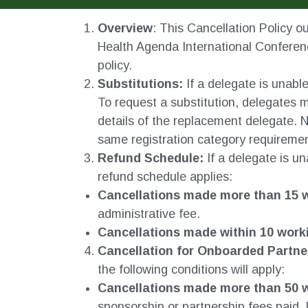
Overview
: This Cancellation Policy ou
Health Agenda International Conferenc
policy.
Substitutions:
If a delegate is unabl
To request a substitution, delegates 
details of the replacement delegate. N
same registration category requireme
Refund Schedule:
If a delegate is un
refund schedule applies:
Cancellations made more than 15 w
administrative fee.
Cancellations made within 10 work
Cancellation for Onboarded Partne
the following conditions will apply:
Cancellations made more than 50 w
sponsorship or partnership fees paid,