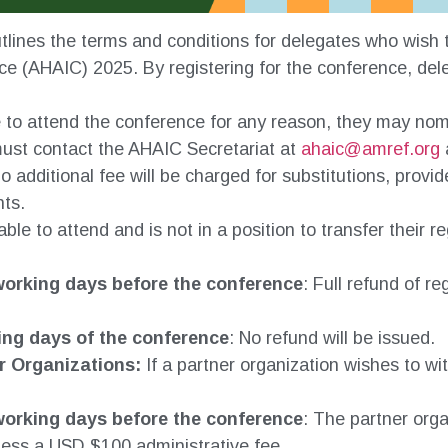
tlines the terms and conditions for delegates who wish to
e (AHAIC) 2025. By registering for the conference, dele
e to attend the conference for any reason, they may nomin
must contact the AHAIC Secretariat at
ahaic@amref.org
o additional fee will be charged for substitutions, pro
nts.
able to attend and is not in a position to transfer their r
orking days before the conference
: Full refund of r
ing days of the conference
: No refund will be issued.
r Organizations:
If a partner organization wishes to wi
orking days before the conference
: The partner orga
 less a USD $100 administrative fee.