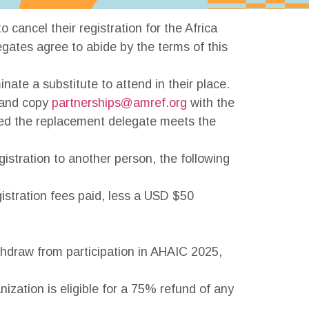
 cancel their registration for the Africa
gates agree to abide by the terms of this
ate a substitute to attend in their place.
and copy
partnerships@amref.org
with the
vided the replacement delegate meets the
egistration to another person, the following
egistration fees paid, less a USD $50
thdraw from participation in AHAIC 2025,
nization is eligible for a 75% refund of any