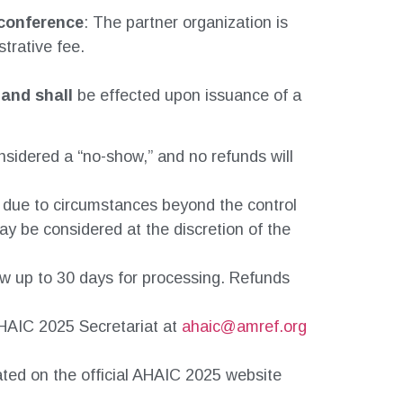
 conference
: The partner organization is
trative fee.
 and shall
be effected upon issuance of a
onsidered a “no-show,” and no refunds will
d due to circumstances beyond the control
ay be considered at the discretion of the
ow up to 30 days for processing. Refunds
 AHAIC 2025 Secretariat at
ahaic@amref.org
ated on the official AHAIC 2025 website