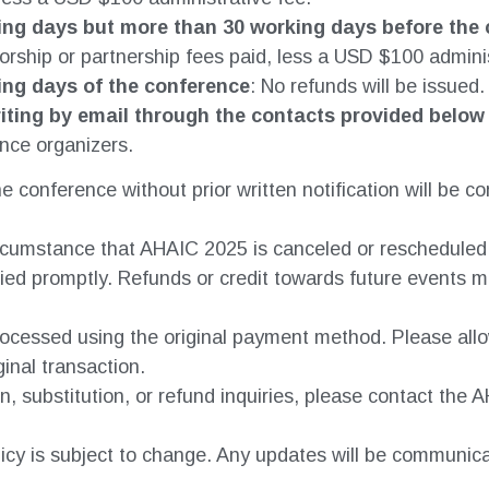
ing days but more than 30 working days before the
orship or partnership fees paid, less a USD $100 adminis
ing days of the conference
: No refunds will be issued.
iting by email through the contacts provided below
nce organizers.
e conference without prior written notification will be c
circumstance that AHAIC 2025 is canceled or reschedule
ified promptly. Refunds or credit towards future events m
processed using the original payment method. Please all
ginal transaction.
n, substitution, or refund inquiries, please contact the
licy is subject to change. Any updates will be communic