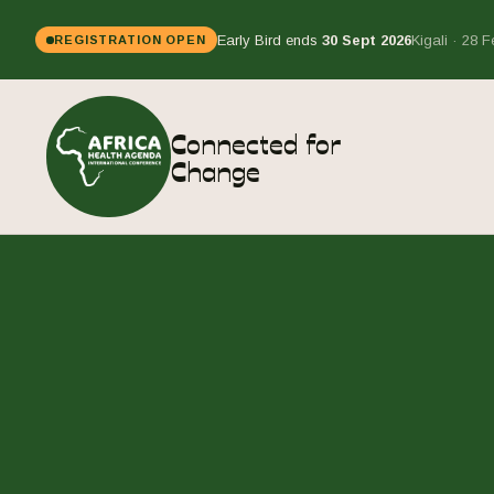
Early Bird ends
30 Sept 2026
Kigali · 28 
REGISTRATION OPEN
Connected for
Change