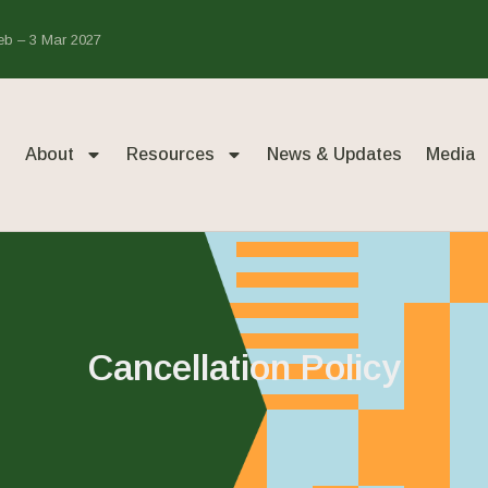
Feb – 3 Mar 2027
About
Resources
News & Updates
Media
Cancellation Policy