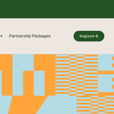
Partnership Packages
Register