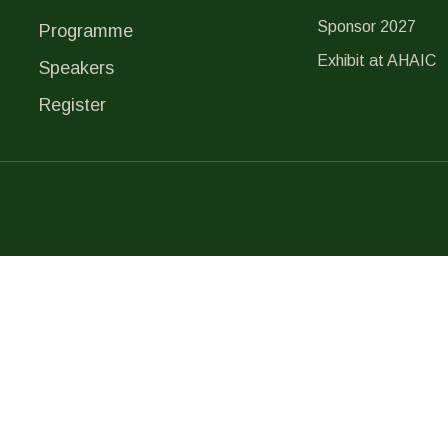
Sponsor 2027
Programme
Exhibit at AHAIC
Speakers
Register