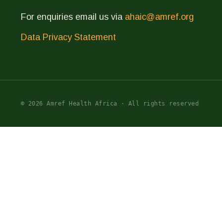
For enquiries email us via
ahaic@amref.org
Data Privacy Statement
© 2026 Amref Health Africa · All rights reserved