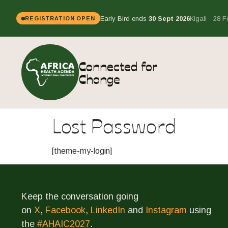
Early Bird ends
30 Sept 2026
Kigali · 28 
REGISTRATION OPEN
Connected for
Change
Lost Password
[theme-my-login]
Keep the conversation going
on
X
,
Facebook
,
LinkedIn
and
Instagram
using
the
#AHAIC2027
.