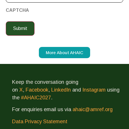
CAPTCHA
More About AHAIC
Keep the conversation going
on
X
,
Facebook
,
LinkedIn
and
Instagram
using
the
#AHAIC2027
.
For enquiries email us via
ahaic@amref.org
Data Privacy Statement