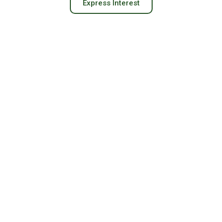
Express Interest