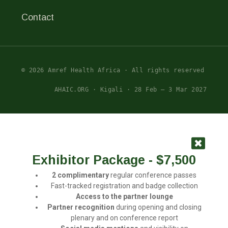
Contact
© 2026 Amref Health Africa · All rights reserved
AHAIC.ORG · Kigali · 28 Feb – 3 Mar 2027
Exhibitor Package - $7,500
2
complimentary
regular conference passes
Fast-tracked registration and badge collection
Access
to
the
partner
lounge
Partner
recognition
during opening and closing
plenary and on conference report