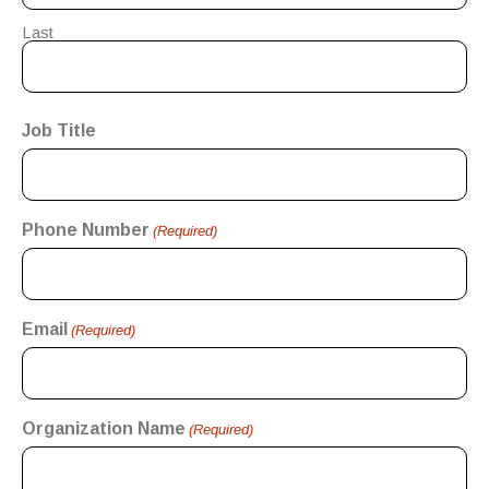
Last
Job Title
Phone Number
(Required)
Email
(Required)
Organization Name
(Required)