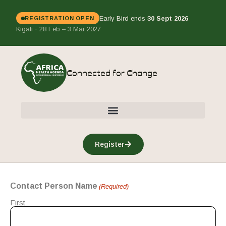
Early Bird ends
30 Sept 2026
REGISTRATION OPEN
Kigali · 28 Feb – 3 Mar 2027
Connected for Change
Register
Contact Person Name
(Required)
First