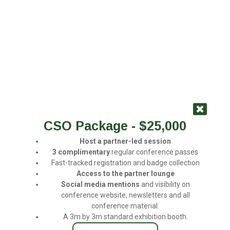
CSO Package - $25,000
Host a partner-led
session
3
complimentary
regular conference passes
Fast-tracked registration and badge collection
Access
to
the
partner
lounge
Social
media
mentions
and visibility on
conference website, newsletters and all
conference material.
A 3m by 3m standard exhibition booth.