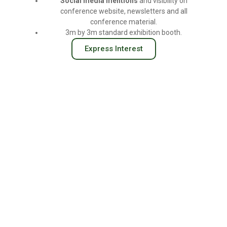
Social
media
mentions
and visibility on
conference website, newsletters and all
conference material.
3m by 3m standard exhibition booth.
Express Interest