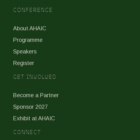
CONFERENCE
About AHAIC
Programme
Speakers
Register
GET INVOLVED
Become a Partner
Sponsor 2027
Exhibit at AHAIC
CONNECT