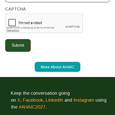
CAPTCHA
More About AHAIC
Keep the conversation going
on
X
,
Facebook
,
LinkedIn
and
Instagram
using
the
#AHAIC2027
.