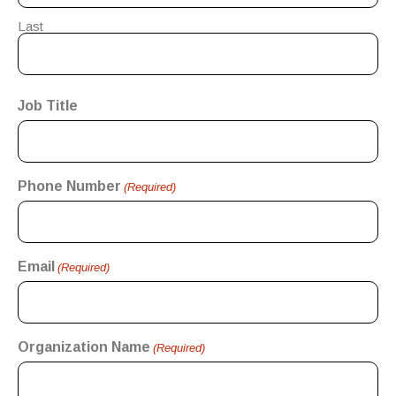
Last
Job Title
Phone Number
(Required)
Email
(Required)
Organization Name
(Required)