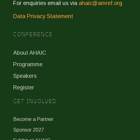
For enquiries email us via
ahaic@amref.org
Data Privacy Statement
CONFERENCE
About AHAIC
Programme
Speakers
Register
GET INVOLVED
Become a Partner
Sponsor 2027