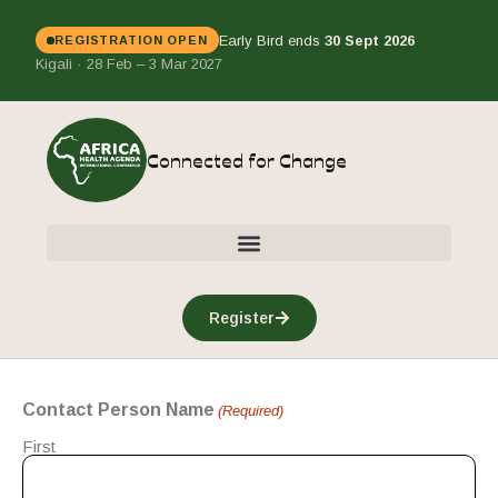
Early Bird ends
30 Sept 2026
REGISTRATION OPEN
Kigali · 28 Feb – 3 Mar 2027
Connected for Change
Register
Contact Person Name
(Required)
First