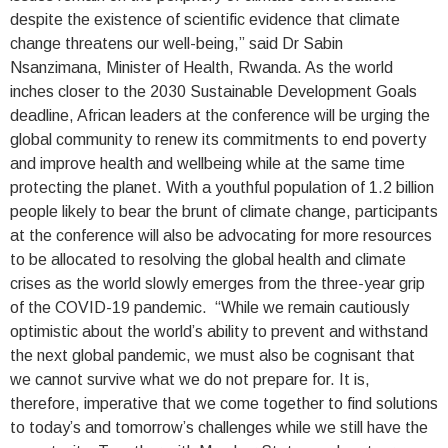
despite the existence of scientific evidence that climate
change threatens our well-being,” said Dr Sabin
Nsanzimana, Minister of Health, Rwanda. As the world
inches closer to the 2030 Sustainable Development Goals
deadline, African leaders at the conference will be urging the
global community to renew its commitments to end poverty
and improve health and wellbeing while at the same time
protecting the planet. With a youthful population of 1.2 billion
people likely to bear the brunt of climate change, participants
at the conference will also be advocating for more resources
to be allocated to resolving the global health and climate
crises as the world slowly emerges from the three-year grip
of the COVID-19 pandemic. “While we remain cautiously
optimistic about the world’s ability to prevent and withstand
the next global pandemic, we must also be cognisant that
we cannot survive what we do not prepare for. It is,
therefore, imperative that we come together to find solutions
to today’s and tomorrow’s challenges while we still have the