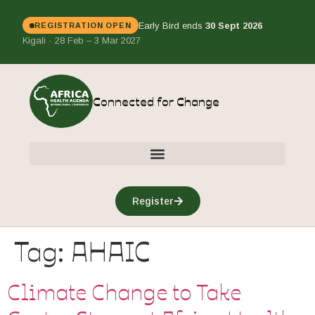
Early Bird ends
30 Sept 2026
REGISTRATION OPEN
Kigali · 28 Feb – 3 Mar 2027
Connected for Change
Register
Tag:
AHAIC
Climate Change to Take