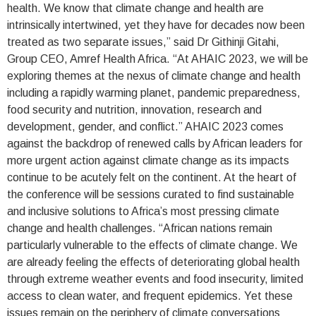
health. We know that climate change and health are
intrinsically intertwined, yet they have for decades now been
treated as two separate issues,” said Dr Githinji Gitahi,
Group CEO, Amref Health Africa. “At AHAIC 2023, we will be
exploring themes at the nexus of climate change and health
including a rapidly warming planet, pandemic preparedness,
food security and nutrition, innovation, research and
development, gender, and conflict.” AHAIC 2023 comes
against the backdrop of renewed calls by African leaders for
more urgent action against climate change as its impacts
continue to be acutely felt on the continent. At the heart of
the conference will be sessions curated to find sustainable
and inclusive solutions to Africa’s most pressing climate
change and health challenges. “African nations remain
particularly vulnerable to the effects of climate change. We
are already feeling the effects of deteriorating global health
through extreme weather events and food insecurity, limited
access to clean water, and frequent epidemics. Yet these
issues remain on the periphery of climate conversations