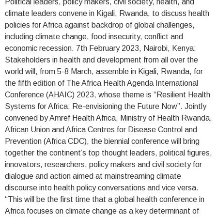
Political leaders, policy makers, civil society, health, and
climate leaders convene in Kigali, Rwanda, to discuss health
policies for Africa against backdrop of global challenges,
including climate change, food insecurity, conflict and
economic recession. 7th February 2023, Nairobi, Kenya:
Stakeholders in health and development from all over the
world will, from 5-8 March, assemble in Kigali, Rwanda, for
the fifth edition of The Africa Health Agenda International
Conference (AHAIC) 2023, whose theme is “Resilient Health
Systems for Africa: Re-envisioning the Future Now”. Jointly
convened by Amref Health Africa, Ministry of Health Rwanda,
African Union and Africa Centres for Disease Control and
Prevention (Africa CDC), the biennial conference will bring
together the continent’s top thought leaders, political figures,
innovators, researchers, policy makers and civil society for
dialogue and action aimed at mainstreaming climate
discourse into health policy conversations and vice versa.
“This will be the first time that a global health conference in
Africa focuses on climate change as a key determinant of