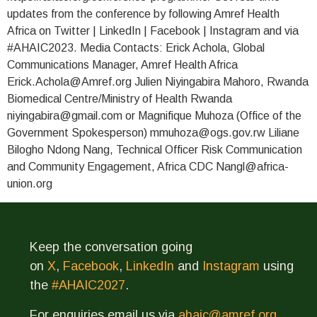
updates from the conference by following Amref Health
Africa on Twitter | LinkedIn | Facebook | Instagram and via
#AHAIC2023. Media Contacts: Erick Achola, Global
Communications Manager, Amref Health Africa
Erick.Achola@Amref.org Julien Niyingabira Mahoro, Rwanda
Biomedical Centre/Ministry of Health Rwanda
niyingabira@gmail.com or Magnifique Muhoza (Office of the
Government Spokesperson) mmuhoza@ogs.gov.rw Liliane
Bilogho Ndong Nang, Technical Officer Risk Communication
and Community Engagement, Africa CDC Nangl@africa-
union.org
Keep the conversation going
on
X
,
Facebook
,
LinkedIn
and
Instagram
using
the
#AHAIC2027
.
For enquiries email us via
ahaic@amref.org