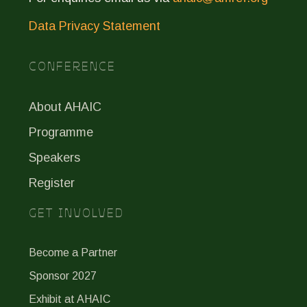
Data Privacy Statement
CONFERENCE
About AHAIC
Programme
Speakers
Register
GET INVOLVED
Become a Partner
Sponsor 2027
Exhibit at AHAIC