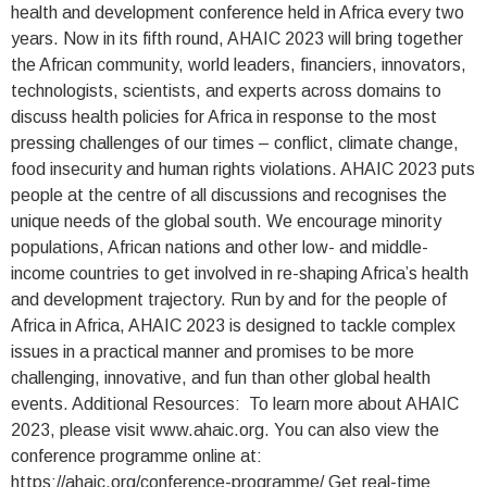
health and development conference held in Africa every two
years. Now in its fifth round, AHAIC 2023 will bring together
the African community, world leaders, financiers, innovators,
technologists, scientists, and experts across domains to
discuss health policies for Africa in response to the most
pressing challenges of our times – conflict, climate change,
food insecurity and human rights violations. AHAIC 2023 puts
people at the centre of all discussions and recognises the
unique needs of the global south. We encourage minority
populations, African nations and other low- and middle-
income countries to get involved in re-shaping Africa’s health
and development trajectory. Run by and for the people of
Africa in Africa, AHAIC 2023 is designed to tackle complex
issues in a practical manner and promises to be more
challenging, innovative, and fun than other global health
events. Additional Resources: To learn more about AHAIC
2023, please visit www.ahaic.org. You can also view the
conference programme online at:
https://ahaic.org/conference-programme/ Get real-time