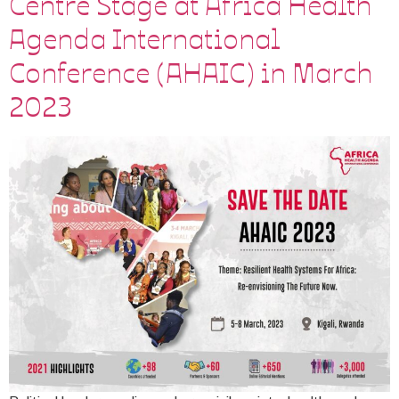
Centre Stage at Africa Health
Agenda International
Conference (AHAIC) in March
2023