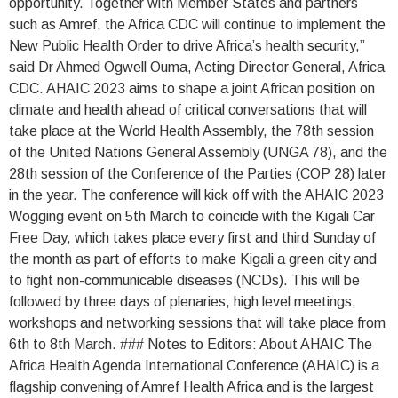
opportunity. Together with Member States and partners
such as Amref, the Africa CDC will continue to implement the
New Public Health Order to drive Africa’s health security,”
said Dr Ahmed Ogwell Ouma, Acting Director General, Africa
CDC. AHAIC 2023 aims to shape a joint African position on
climate and health ahead of critical conversations that will
take place at the World Health Assembly, the 78th session
of the United Nations General Assembly (UNGA 78), and the
28th session of the Conference of the Parties (COP 28) later
in the year. The conference will kick off with the AHAIC 2023
Wogging event on 5th March to coincide with the Kigali Car
Free Day, which takes place every first and third Sunday of
the month as part of efforts to make Kigali a green city and
to fight non-communicable diseases (NCDs). This will be
followed by three days of plenaries, high level meetings,
workshops and networking sessions that will take place from
6th to 8th March. ### Notes to Editors: About AHAIC The
Africa Health Agenda International Conference (AHAIC) is a
flagship convening of Amref Health Africa and is the largest