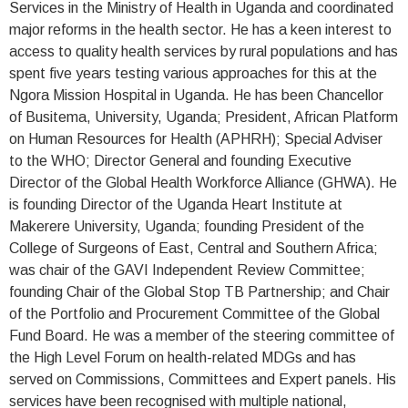
Services in the Ministry of Health in Uganda and coordinated
major reforms in the health sector. He has a keen interest to
access to quality health services by rural populations and has
spent five years testing various approaches for this at the
Ngora Mission Hospital in Uganda. He has been Chancellor
of Busitema, University, Uganda; President, African Platform
on Human Resources for Health (APHRH); Special Adviser
to the WHO; Director General and founding Executive
Director of the Global Health Workforce Alliance (GHWA). He
is founding Director of the Uganda Heart Institute at
Makerere University, Uganda; founding President of the
College of Surgeons of East, Central and Southern Africa;
was chair of the GAVI Independent Review Committee;
founding Chair of the Global Stop TB Partnership; and Chair
of the Portfolio and Procurement Committee of the Global
Fund Board. He was a member of the steering committee of
the High Level Forum on health-related MDGs and has
served on Commissions, Committees and Expert panels. His
services have been recognised with multiple national,