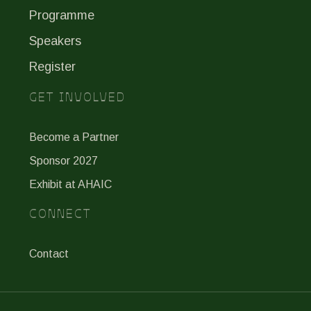
Programme
Speakers
Register
GET INVOLVED
Become a Partner
Sponsor 2027
Exhibit at AHAIC
CONNECT
Contact