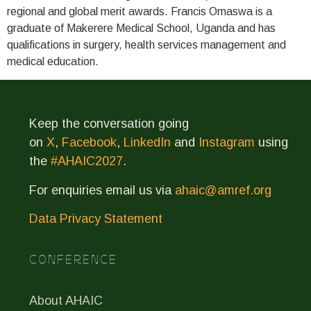
regional and global merit awards. Francis Omaswa is a
graduate of Makerere Medical School, Uganda and has
qualifications in surgery, health services management and
medical education.
Keep the conversation going
on
X
,
Facebook
,
LinkedIn
and
Instagram
using
the
#AHAIC2027
.
For enquiries email us via
ahaic@amref.org
Data Privacy Statement
CONFERENCE
About AHAIC