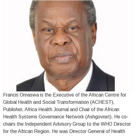
Francis Omaswa is the Executive of the African Centre for
Global Health and Social Transformation (ACHEST),
Publisher, Africa Health Journal and Chair of the African
Health Systems Governance Network (Ashgovnet). He co-
chairs the Independent Advisory Group to the WHO Director
for the African Region. He was Director General of Health