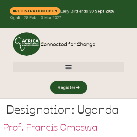
Early Bird ends
30 Sept 2026
REGISTRATION OPEN
Kigali · 28 Feb – 3 Mar 2027
Connected for Change
Register
Designation:
Uganda
Prof. Francis Omaswa