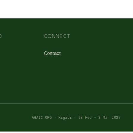
D
CONNECT
Contact
AHAIC.ORG · Kigali · 28 Feb – 3 Mar 2027