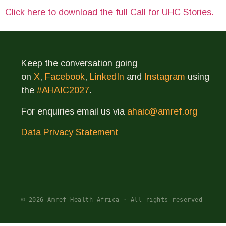
Click here to download the full Call for UHC Stories.
Keep the conversation going
on
X
,
Facebook
,
LinkedIn
and
Instagram
using
the
#AHAIC2027
.
For enquiries email us via
ahaic@amref.org
Data Privacy Statement
© 2026 Amref Health Africa · All rights reserved