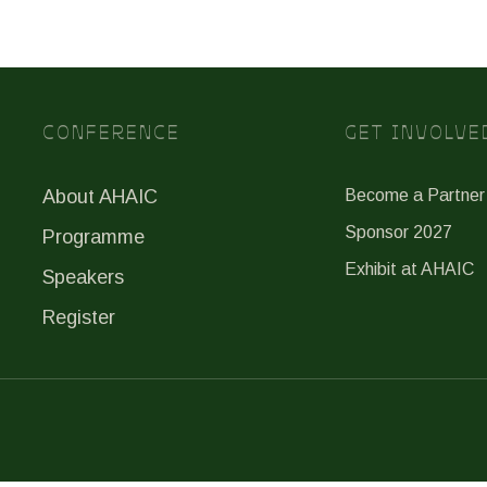
CONFERENCE
GET INVOLVE
About AHAIC
Become a Partner
Sponsor 2027
Programme
Exhibit at AHAIC
Speakers
Register