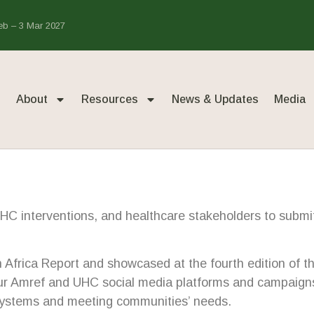
Feb – 3 Mar 2027
About
Resources
News & Updates
Media
UHC interventions, and healthcare stakeholders to submit 
 in Africa Report and showcased at the fourth edition o
our Amref and UHC social media platforms and campaigns 
 systems and meeting communities’ needs.