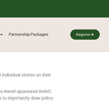
Partnership Packages
Register
individual stories on their
f the Amref-sponsored AHAIC
to importantly draw policy-