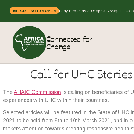
Early Bird ends
30 Sept 2026
Kigali · 28 
REGISTRATION OPEN
Connected for
Change
Call for UHC Stories
The
AHAIC Commission
is calling on beneficiaries of 
experiences with UHC within their countries.
Selected articles will be featured in the State of UHC
2021 to be held from 8th to 10th March 2021, and in 
makers attention towards creating responsive health