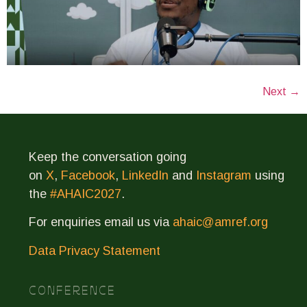
Next
→
Keep the conversation going
on
X
,
Facebook
,
LinkedIn
and
Instagram
using
the
#AHAIC2027
.
For enquiries email us via
ahaic@amref.org
Data Privacy Statement
CONFERENCE