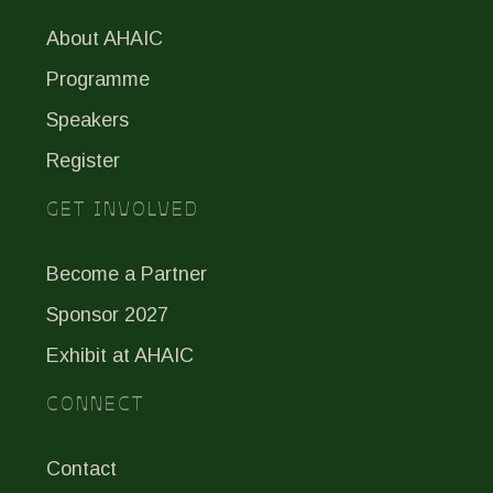
About AHAIC
Programme
Speakers
Register
GET INVOLVED
Become a Partner
Sponsor 2027
Exhibit at AHAIC
CONNECT
Contact