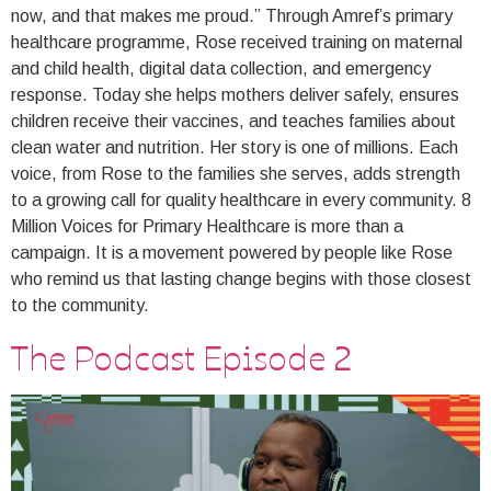
now, and that makes me proud.” Through Amref’s primary
healthcare programme, Rose received training on maternal
and child health, digital data collection, and emergency
response. Today she helps mothers deliver safely, ensures
children receive their vaccines, and teaches families about
clean water and nutrition. Her story is one of millions. Each
voice, from Rose to the families she serves, adds strength
to a growing call for quality healthcare in every community. 8
Million Voices for Primary Healthcare is more than a
campaign. It is a movement powered by people like Rose
who remind us that lasting change begins with those closest
to the community.
The Podcast Episode 2