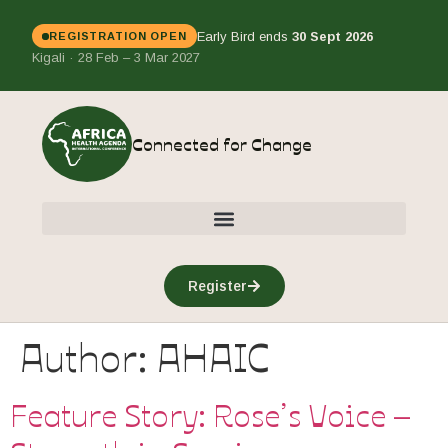
Early Bird ends
30 Sept 2026
REGISTRATION OPEN
Kigali · 28 Feb – 3 Mar 2027
Connected for Change
Register
Author:
AHAIC
Feature Story: Rose’s Voice –