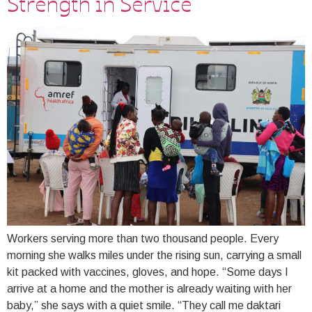
Strength in Service
Workers serving more than two thousand people. Every
morning she walks miles under the rising sun, carrying a small
kit packed with vaccines, gloves, and hope. “Some days I
arrive at a home and the mother is already waiting with her
baby,” she says with a quiet smile. “They call me daktari